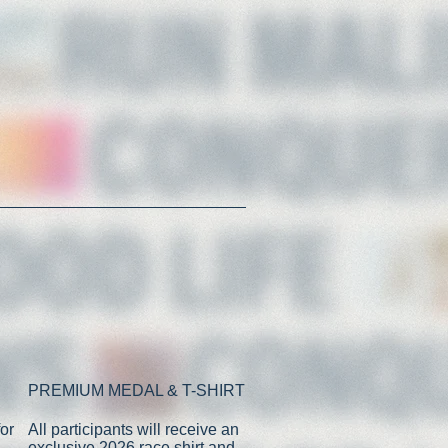
PREMIUM MEDAL & T-SHIRT
or
All participants will receive an
exclusive 2026 race shirt and