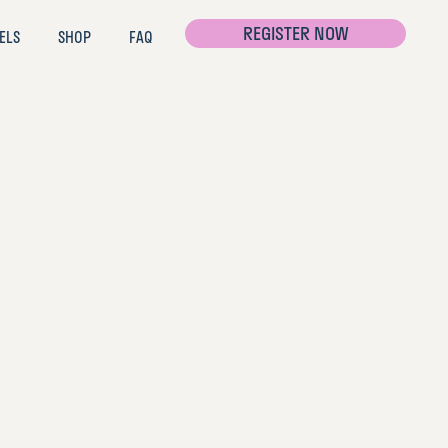
REGISTER NOW
ELS
SHOP
FAQ