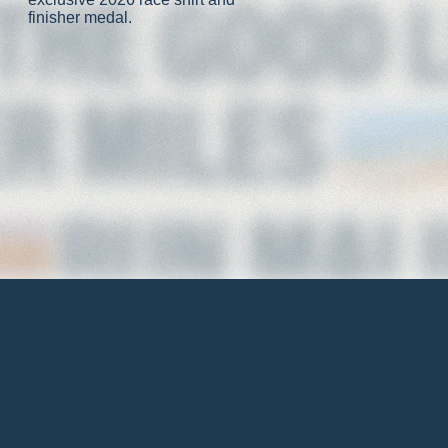
finisher medal.