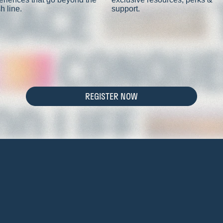
sh line.
support.
REGISTER NOW