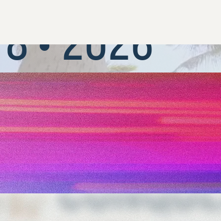
NOVEMBER
8 • 2026
REGISTER NOW