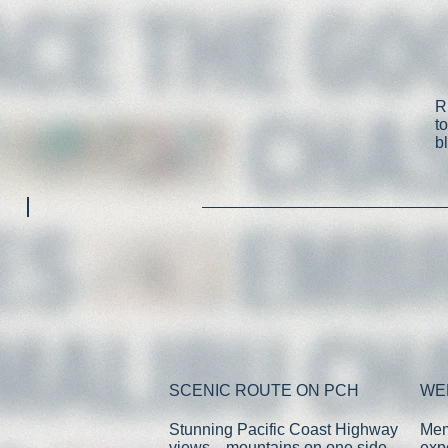
R
t
b
SCENIC ROUTE ON PCH
WE
Stunning Pacific Coast Highway
Mem
views—mountains on one side,
exp