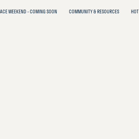
ACE WEEKEND - COMING SOON
COMMUNITY & RESOURCES
HOT
oodLife
EST LIVED IN