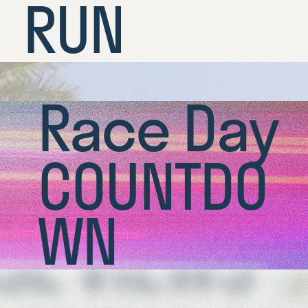
RUN
Race Day
COUNTDO
WN