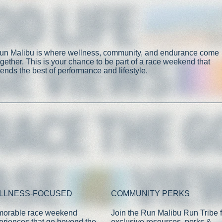
un Malibu is where wellness, community, and endurance come
ogether. This is your chance to be part of a race weekend that
lends the best of performance and lifestyle.
LLNESS-FOCUSED
COMMUNITY PERKS
orable race weekend
Join the Run Malibu Run Tribe f
eriences that go beyond the
exclusive resources, perks &