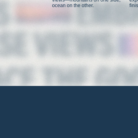
ocean on the other.
fini