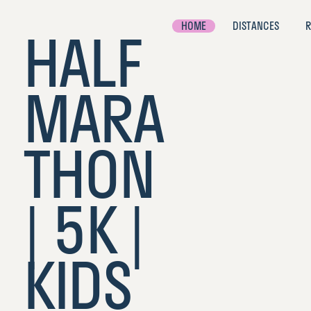
HOME
DISTANCES
R
HALF
MARA
#
TheG
THON
B
| 5K |
KIDS