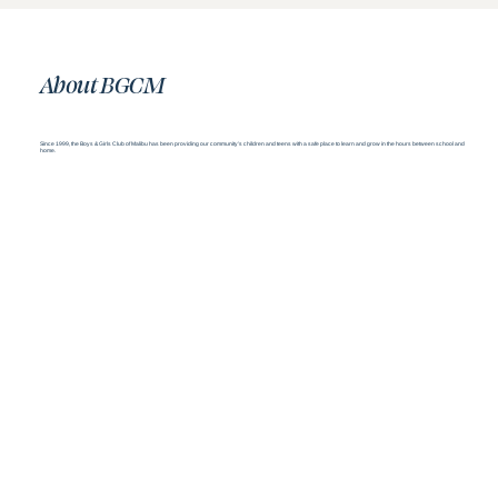
About BGCM
Since 1999, the Boys & Girls Club of Malibu has been providing our community’s children and teens with a safe place to learn and grow in the hours between school and
home.