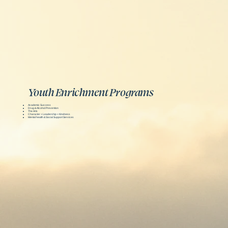
Youth Enrichment Programs
Academic Success
Drug & Alcohol Prevention
The Arts
Character + Leadership + Kindness
Mental health & Social Support Services