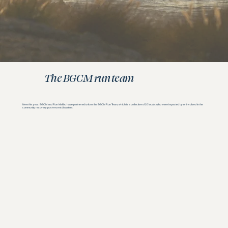
The BGCM run team
New this year, BGCM and Run Malibu have partnered to form the BGCM Run Team, which is a collective of 20 locals who were impacted by or involved in the
community recovery post-recent disasters.