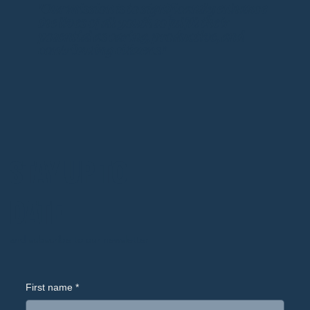
"Our mission is to significantly enhance
the lives of all youth to fulfill their
potential as caring, productive, and
contributing citizens."
STAY UP TO
DATE
and subscribe to our newsletter
First name
*