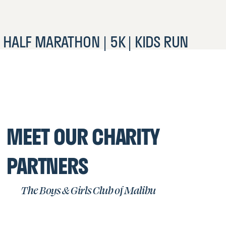
HALF MARATHON | 5K | KIDS RUN
MEET OUR CHARITY
PARTNERS
The Boys & Girls Club of Malibu