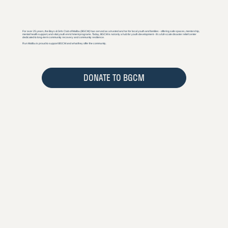
For over 25 years, the Boys & Girls Club of Malibu (BGCM) has served as a trusted anchor for local youth and families - offering safe spaces, mentorship,
mental health support, and vital youth enrichment programs. Today, BGCM is not only a hub for youth development - it’s a full-scale disaster relief center
dedicated to long-term community recovery and community resilience.
Run Malibu is proud to support BGCM and what they offer the community.
DONATE TO BGCM