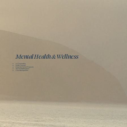
Mental Health & Wellness
1:1 Counseling
Family Therapy
Integrated School Programs
Teacher/Staff Support
Case Management