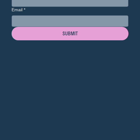
Email
*
SUBMIT
HALF MARATHON | 5K | KIDS RUN