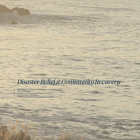
Disaster Relief & Community Recovery
After School Care & Mentorship Programs
Crisis Counseling
School-Day Mental Health & Wellness Services
Essential Supply Distribution
Whole-Person Trauma-Informed Care Coordination​​