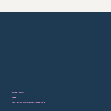
Want to get involved?
REGISTER TO RUN!
$10 of EVERY entry goes directly to BGCM
RUN VIP
a portion of the upgrade fee goes back to BGCM
Donate directly or add on a donation amount in checkout
You can donate directly here, or add on during registration.
(100% goes directly to BGCM)