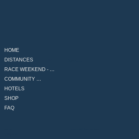
HOME
DISTANCES
Contact Us
info@runmalibu.com
RACE WEEKEND - COMING SOON
COMMUNITY & RESOURCES
HOTELS
SHOP
FAQ
© Copyright 2026 - Malibu Race Series LLC
Race Date
NOVEMBER 8, 2026
A PART OF