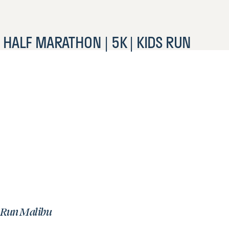
HALF MARATHON | 5K | KIDS RUN
Run Malibu