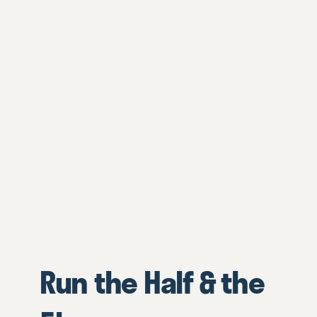
Run the Half & the