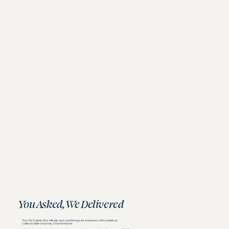
You Asked, We Delivered
The CSU Dolphin 5K is officially open, and it brings the experience of Run Malibu to
California State University, Channel Islands.