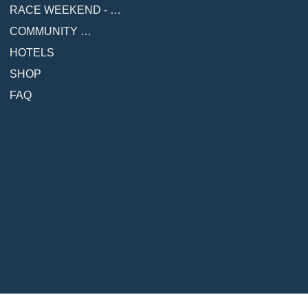
RACE WEEKEND - COMING SOON
COMMUNITY & RESOURCES
HOTELS
SHOP
FAQ
© Copyright 2026 - Malibu Race Series LLC
Race Date
NOVEMBER 8, 2026
A PART OF