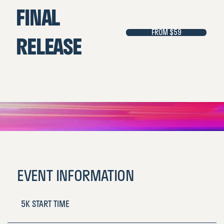
FINAL
FROM $59
RELEASE
EVENT INFORMATION
5K START TIME