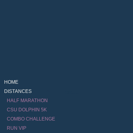
HOME
DISTANCES
Contact Us
info@runmalibu.com
HALF MARATHON
CSU DOLPHIN 5K
COMBO CHALLENGE
RUN VIP