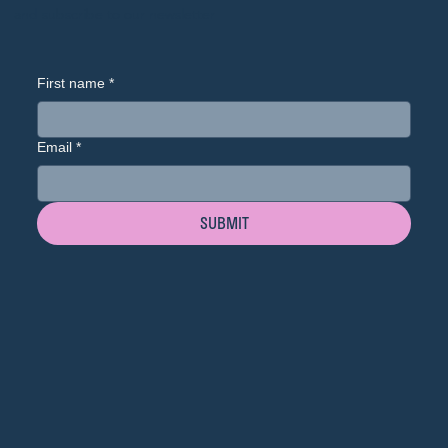
and subscribe to our newsletter
First name
*
Email
*
SUBMIT