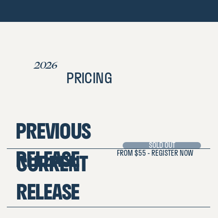
2026
PRICING
PREVIOUS
SOLD OUT
RELEASE
FROM $55 - REGISTER NOW
CURRENT
RELEASE