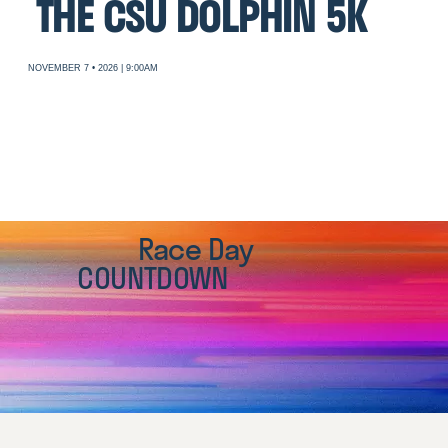
THE CSU DOLPHIN 5K
NOVEMBER 7 • 2026 | 9:00AM
Race Day
COUNTDOWN