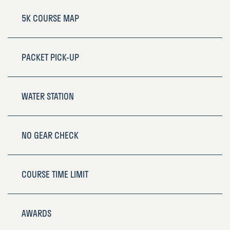
5K COURSE MAP
PACKET PICK-UP
WATER STATION
NO GEAR CHECK
COURSE TIME LIMIT
AWARDS