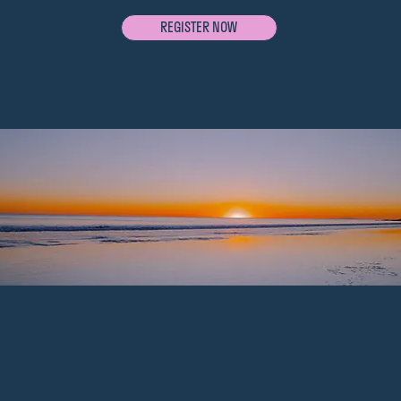
REGISTER NOW
STAY UP TO
DATE