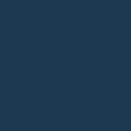
An unforgettable experience
ALL 5K IN-PERSON
ENTRIES INCLUDE
RACE SHIRT & MEDAL
FAMILY FRIENDLY
An exclusive 2025 race shirt and finisher medal
This course is flat with smooth turns, perfect for beginners & families!