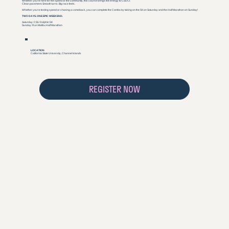
Whether you’re here for the speed or the community, this course brings the energy to CSUCI.
Clean pavement. Smooth turns. Big race feels.
Whether you’re testing speed or chasing a comeback, you can complete the Combo by taking on the 5K on Saturday and the Half Marathon on Sunday!
TWO DAYS. ONE EPIC WEEKEND.
Saturday: CSU Dolphin 5K
Sunday: Run Malibu Half Marathon
LOCATION
California State University, Channel Islands
REGISTER NOW