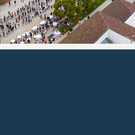
Entries are limited & will sell
out
Register today to save your spot on the start line at the best price. The Good Life awaits!
Once the even is sold out we cannot accommodate any additional participants.