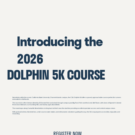
Introducing the
2026
DOLPHIN 5K COURSE
Set entirely within the scenic California State University Channel Islands campus, the CSU Dolphin 5K offers a paved, approachable course perfect for runners
and walkers of all levels.
The race kicks off on Ventura Street by El Dorado Park and winds through campus past Big Rock Park and the iconic Bell Tower, with views of Spanish Colonial
Revival architecture, surrounding hills, and nearby agricultural fields.
The route loops along Camarillo Street before circling back to finish near the start line providing excellent spectator access and central campus views.
With gradual inclines, flat stretches, a mid-course water station, and enthusiastic volunteers guiding the way, this 5K is equal parts accessible, enjoyable, and
rewarding.
REGISTER NOW