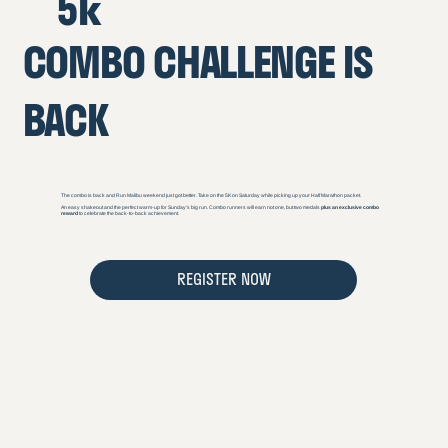
5k
COMBO CHALLENGE IS
BACK
The combo is back and Run Malibu weekend just got better. Take on the 5K on Saturday while picking up your Half Marathon packet.
An easy shakeout and the perfect warm-up for Sunday’s big run. Combo runners will earn not one, but two medals
plus an exclusive combo
reward
to celebrate the back-to-back achievement.
REGISTER NOW