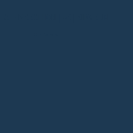
HALF MARATHON | 5K | KIDS RUN
Our Partners